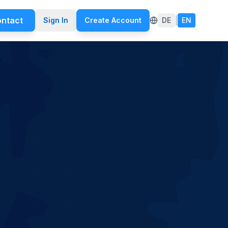
ntact
|
Sign In
Create Account
DE
EN