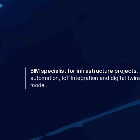
BIM specialist for infrastructure projects.
automation, IoT integration and digital twins
model.