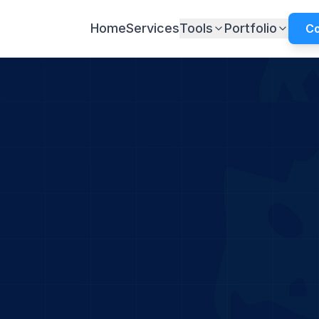
Home
Services
Tools
Portfolio
Co