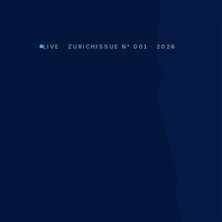
LIVE · ZURICH
ISSUE N° 001 · 2026