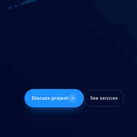
Discuss project
See services