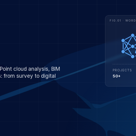
FIG.01 · WO
Point cloud analysis, BIM
PROJECTS
: from survey to digital
50+