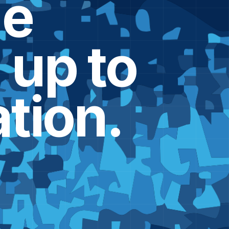
he
d
up to
tion.