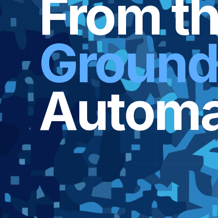
From t
Groun
Automa