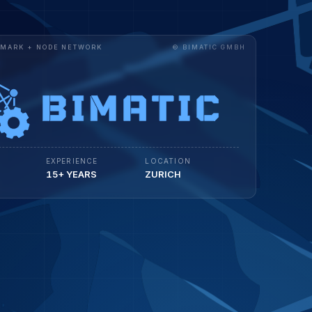
RDMARK + NODE NETWORK
© BIMATIC GMBH
EXPERIENCE
LOCATION
15+ YEARS
ZURICH