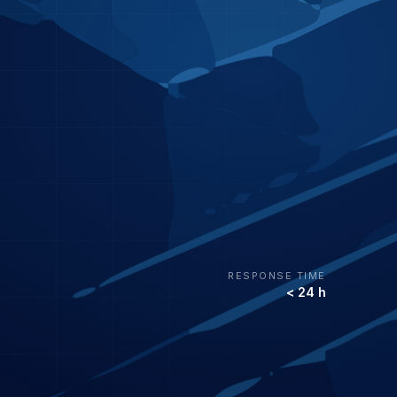
RESPONSE TIME
< 24 h